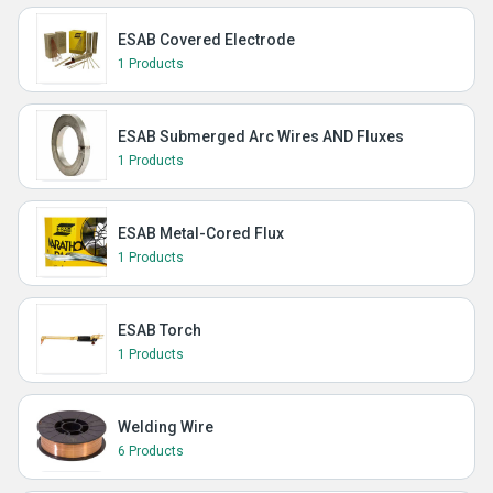
ESAB Covered Electrode
1 Products
ESAB Submerged Arc Wires AND Fluxes
1 Products
ESAB Metal-Cored Flux
1 Products
ESAB Torch
1 Products
Welding Wire
6 Products