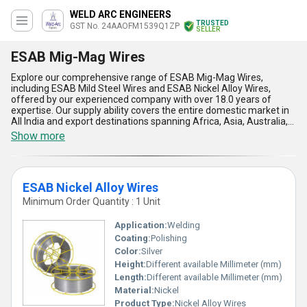
WELD ARC ENGINEERS
TRUSTED
GST No. 24AAOFM1539Q1ZP
SELLER
ESAB Mig-Mag Wires
Explore our comprehensive range of ESAB Mig-Mag Wires,
including ESAB Mild Steel Wires and ESAB Nickel Alloy Wires,
offered by our experienced company with over 18.0 years of
expertise. Our supply ability covers the entire domestic market in
All India and export destinations spanning Africa, Asia, Australia,
Central America, Eastern Europe, Middle East, North America,
Show more
South America, and Western Europe. ESAB Mig-Mag Wires are
must-have products known for their outstanding quality,
exceptional performance, and spectacular reliability. When it
comes to welding precision and durability, our ESAB Mig-Mag
ESAB Nickel Alloy Wires
Wires stand out as an exclusive choice, dealing with the toughest
welding tasks effortlessly. The five key advantages and features
Minimum Order Quantity : 1 Unit
of our ESAB Mig-Mag Wires lie in their exceptional strength,
superb conductivity, unmatched consistency, remarkable
Application:
Welding
versatility, and reliable durability, making them the go-to option for
Coating:
Polishing
a wide range of welding applications.
Color:
Silver
Height:
Different available Millimeter (mm)
Length:
Different available Millimeter (mm)
Material:
Nickel
Product Type:
Nickel Alloy Wires