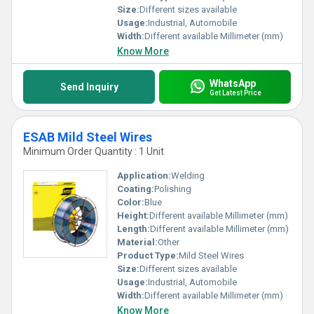
Size:
Different sizes available
Usage:
Industrial, Automobile
Width:
Different available Millimeter (mm)
Know More
WhatsApp
Send Inquiry
Get Latest Price
ESAB Mild Steel Wires
Minimum Order Quantity : 1 Unit
Application:
Welding
Coating:
Polishing
Color:
Blue
Height:
Different available Millimeter (mm)
Length:
Different available Millimeter (mm)
Material:
Other
Product Type:
Mild Steel Wires
Size:
Different sizes available
Usage:
Industrial, Automobile
Width:
Different available Millimeter (mm)
Know More