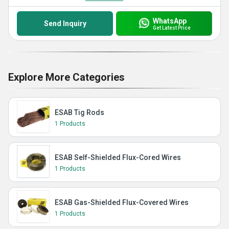
WhatsApp
Send Inquiry
Get Latest Price
Explore More Categories
ESAB Tig Rods
1 Products
ESAB Self-Shielded Flux-Cored Wires
1 Products
ESAB Gas-Shielded Flux-Covered Wires
1 Products