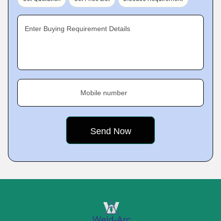
Enter Buying Requirement Details
Mobile number