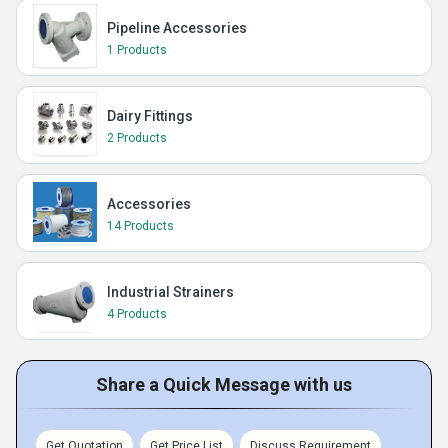
Pipeline Accessories
1 Products
Dairy Fittings
2 Products
Accessories
14 Products
Industrial Strainers
4 Products
Share a Quick Message with us
Get Quotation
Get Price List
Discuss Requirement