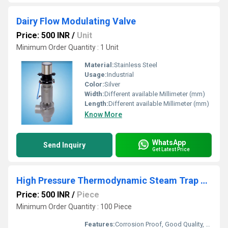
Dairy Flow Modulating Valve
Price: 500 INR
/
Unit
Minimum Order Quantity : 1 Unit
Material:
Stainless Steel
Usage:
Industrial
Color:
Silver
Width:
Different available Millimeter (mm)
Length:
Different available Millimeter (mm)
Know More
WhatsApp
Send Inquiry
Get Latest Price
High Pressure Thermodynamic Steam Trap Compact Module
Price: 500 INR
/
Piece
Minimum Order Quantity : 100 Piece
Features:
Corrosion Proof, Good Quality, Highly efficient and effective.