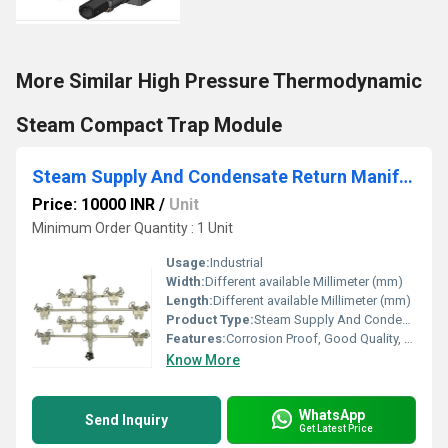
More Similar High Pressure Thermodynamic
Steam Compact Trap Module
Steam Supply And Condensate Return Manifolds
Price: 10000 INR
/
Unit
Minimum Order Quantity : 1 Unit
Usage:
Industrial
Width:
Different available Millimeter (mm)
Length:
Different available Millimeter (mm)
Product Type:
Steam Supply And Condensate Return Manifolds
Features:
Corrosion Proof, Good Quality, Highly efficient and effective.
Know More
WhatsApp
Send Inquiry
Get Latest Price