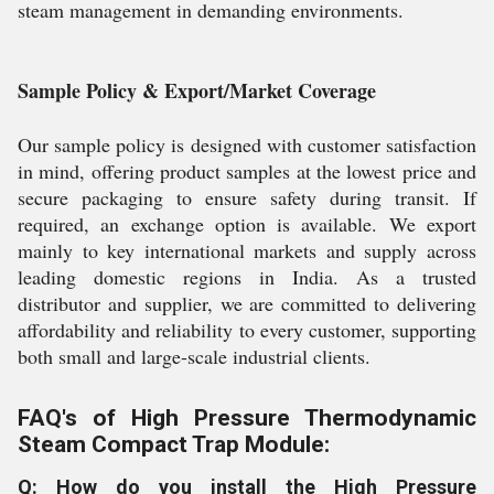
steam management in demanding environments.
Sample Policy & Export/Market Coverage
Our sample policy is designed with customer satisfaction
in mind, offering product samples at the lowest price and
secure packaging to ensure safety during transit. If
required, an exchange option is available. We export
mainly to key international markets and supply across
leading domestic regions in India. As a trusted
distributor and supplier, we are committed to delivering
affordability and reliability to every customer, supporting
both small and large-scale industrial clients.
FAQ's of High Pressure Thermodynamic
Steam Compact Trap Module:
Q: How do you install the High Pressure