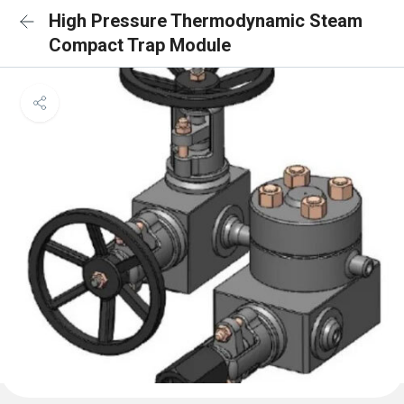
High Pressure Thermodynamic Steam
Compact Trap Module