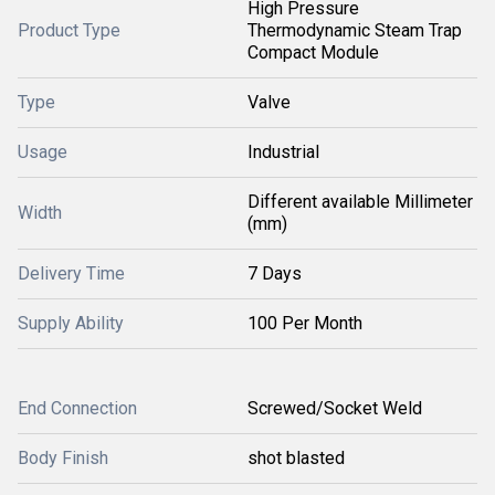
High Pressure
Product Type
Thermodynamic Steam Trap
Compact Module
Type
Valve
Usage
Industrial
Different available Millimeter
Width
(mm)
Delivery Time
7 Days
Supply Ability
100 Per Month
End Connection
Screwed/Socket Weld
Body Finish
shot blasted