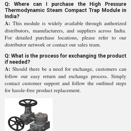
Q: Where can I purchase the High Pressure
Thermodynamic Steam Compact Trap Module in
India?
A:
This module is widely available through authorized
distributors, manufacturers, and suppliers across India.
For detailed purchase locations, please refer to our
distributor network or contact our sales team.
Q: What is the process for exchanging the product
if needed?
A:
Should there be a need for exchange, customers can
follow our easy return and exchange process. Simply
contact customer support and follow the outlined steps
for hassle-free product replacement.