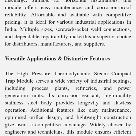
module offers easy maintenance and corrosion-proof
reliability. Affordable and available with competitive
pricing, it is ideal for various industrial applications in
India. Multiple sizes, screwed/socket weld connections,
and dependable repairability make this a superior choice
for distributors, manufacturers, and suppliers.
Versatile Applications & Distinctive Features
The High Pressure Thermodynamic Steam Compact
Trap Module serves a wide variety of industrial settings,
including process plants, refineries, and power
generation units. Its corrosion-resistant, high-quality
stainless steel body provides longevity and flawless
operation. Additional features like easy maintenance,
optimised orifice design, and lightweight construction
give users a competitive advantage. Widely chosen by
engineers and technicians, this module ensures efficient