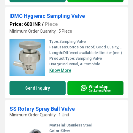
IDMC Hygienic Sampling Valve
Price: 600 INR
/
Piece
Minimum Order Quantity : 5 Piece
Type:
Sampling Valve
Features:
Corrosion Proof, Good Quality, Highly efficient and effective.
Length:
Different available Millimeter (mm)
Product Type:
Sampling Valve
Usage:
Industrial, Automobile
Know More
WhatsApp
Send Inquiry
Get Latest Price
SS Rotary Spray Ball Valve
Minimum Order Quantity : 1 Unit
Material:
Stainless Steel
Color:
Silver