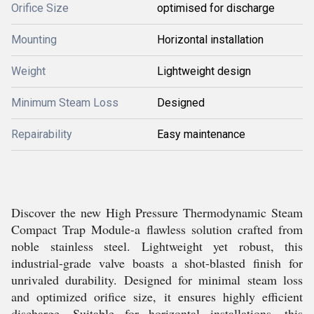
Orifice Size
optimised for discharge
Mounting
Horizontal installation
Weight
Lightweight design
Minimum Steam Loss
Designed
Repairability
Easy maintenance
Discover the new High Pressure Thermodynamic Steam
Compact Trap Module-a flawless solution crafted from
noble stainless steel. Lightweight yet robust, this
industrial-grade valve boasts a shot-blasted finish for
unrivaled durability. Designed for minimal steam loss
and optimized orifice size, it ensures highly efficient
discharge. Suitable for horizontal installations, this