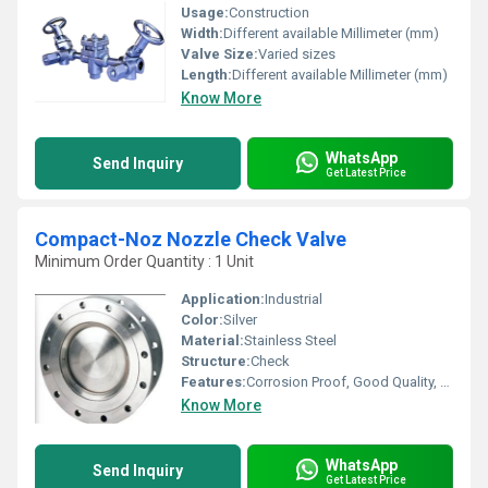
Usage:
Construction
Width:
Different available Millimeter (mm)
Valve Size:
Varied sizes
Length:
Different available Millimeter (mm)
Know More
WhatsApp
Send Inquiry
Get Latest Price
Compact-Noz Nozzle Check Valve
Minimum Order Quantity : 1 Unit
Application:
Industrial
Color:
Silver
Material:
Stainless Steel
Structure:
Check
Features:
Corrosion Proof, Good Quality, Highly efficient and effective.
Know More
WhatsApp
Send Inquiry
Get Latest Price