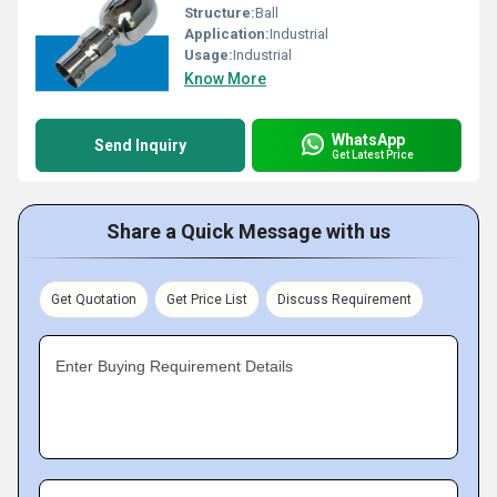
Structure:
Ball
Application:
Industrial
Usage:
Industrial
Know More
WhatsApp
Send Inquiry
Get Latest Price
Share a Quick Message with us
Get Quotation
Get Price List
Discuss Requirement
Enter Buying Requirement Details