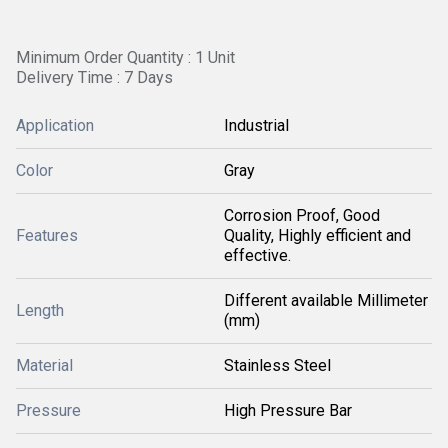
Minimum Order Quantity : 1 Unit
Delivery Time : 7 Days
Application
Industrial
Color
Gray
Corrosion Proof, Good
Features
Quality, Highly efficient and
effective.
Different available Millimeter
Length
(mm)
Material
Stainless Steel
Pressure
High Pressure Bar