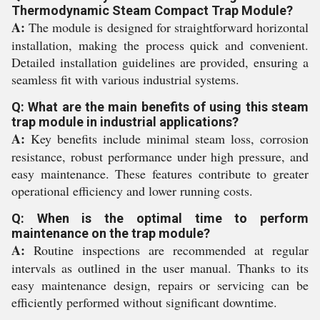
Thermodynamic Steam Compact Trap Module?
A:
The module is designed for straightforward horizontal
installation, making the process quick and convenient.
Detailed installation guidelines are provided, ensuring a
seamless fit with various industrial systems.
Q: What are the main benefits of using this steam
trap module in industrial applications?
A:
Key benefits include minimal steam loss, corrosion
resistance, robust performance under high pressure, and
easy maintenance. These features contribute to greater
operational efficiency and lower running costs.
Q: When is the optimal time to perform
maintenance on the trap module?
A:
Routine inspections are recommended at regular
intervals as outlined in the user manual. Thanks to its
easy maintenance design, repairs or servicing can be
efficiently performed without significant downtime.