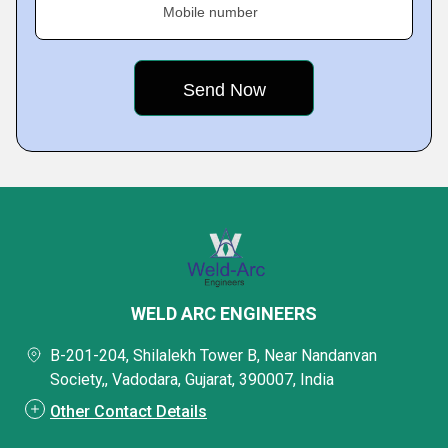
Mobile number
WELD ARC ENGINEERS
B-201-204, Shilalekh Tower B, Near Nandanvan
Society,, Vadodara, Gujarat, 390007, India
Other Contact Details