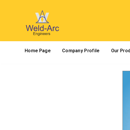
Home Page
Company Profile
Our Pro