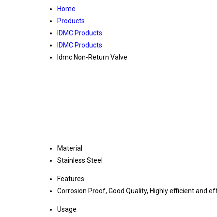
Home
Products
IDMC Products
IDMC Products
Idmc Non-Return Valve
Material
Stainless Steel
Features
Corrosion Proof, Good Quality, Highly efficient and ef
Usage