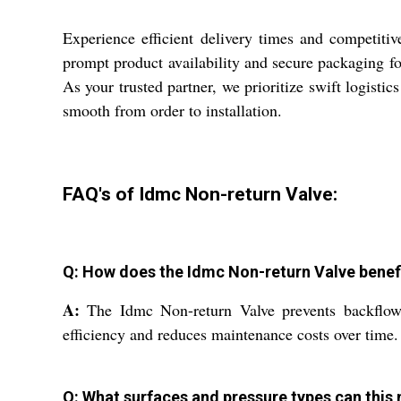
Experience efficient delivery times and competiti
prompt product availability and secure packaging f
As your trusted partner, we prioritize swift logist
smooth from order to installation.
FAQ's of Idmc Non-return Valve:
Q: How does the Idmc Non-return Valve benefi
A:
The Idmc Non-return Valve prevents backflow, 
efficiency and reduces maintenance costs over time.
Q: What surfaces and pressure types can this 