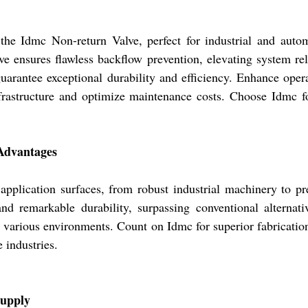
 the Idmc Non-return Valve, perfect for industrial and auto
e ensures flawless backflow prevention, elevating system reli
guarantee exceptional durability and efficiency. Enhance oper
 infrastructure and optimize maintenance costs. Choose Idmc 
 Advantages
application surfaces, from robust industrial machinery to pr
 and remarkable durability, surpassing conventional alternat
 in various environments. Count on Idmc for superior fabricatio
 industries.
Supply