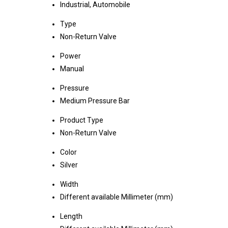
Industrial, Automobile
Type
Non-Return Valve
Power
Manual
Pressure
Medium Pressure Bar
Product Type
Non-Return Valve
Color
Silver
Width
Different available Millimeter (mm)
Length