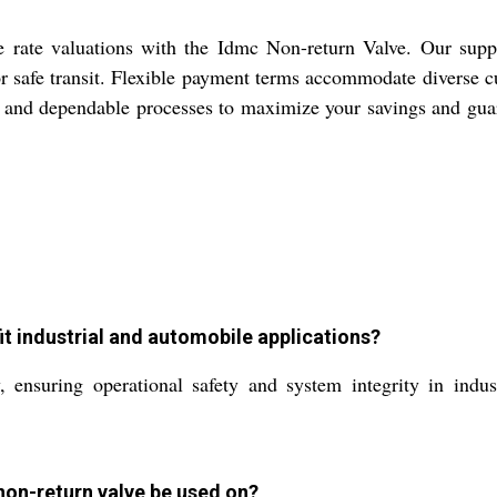
ve rate valuations with the Idmc Non-return Valve. Our suppl
or safe transit. Flexible payment terms accommodate diverse
ics and dependable processes to maximize your savings and gua
t industrial and automobile applications?
ensuring operational safety and system integrity in indus
non-return valve be used on?