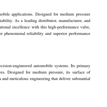
mobile applications. Designed for medium pressure
ability. As a leading distributor, manufacturer, and
ational excellence with this high-performance valve,
for phenomenal reliability and superior performance
ecision-engineered automobile systems. Its primary
ives. Designed for medium pressure, its surface of
n and meticulous engineering that deliver substantial