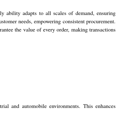
y ability adapts to all scales of demand, ensuring
 customer needs, empowering consistent procurement.
rantee the value of every order, making transactions
trial and automobile environments. This enhances