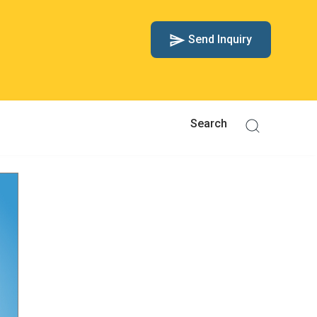
Send Inquiry