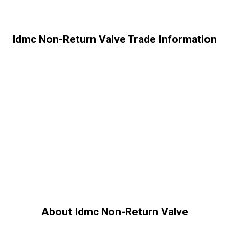
Idmc Non-Return Valve Trade Information
About Idmc Non-Return Valve