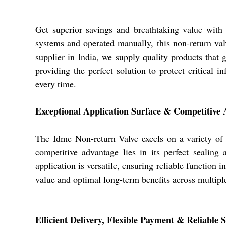
Get superior savings and breathtaking value with
systems and operated manually, this non-return valv
supplier in India, we supply quality products that 
providing the perfect solution to protect critical
every time.
Exceptional Application Surface & Competitive
The Idmc Non-return Valve excels on a variety of 
competitive advantage lies in its perfect sealing
application is versatile, ensuring reliable function
value and optimal long-term benefits across multiple
Efficient Delivery, Flexible Payment & Reliable 