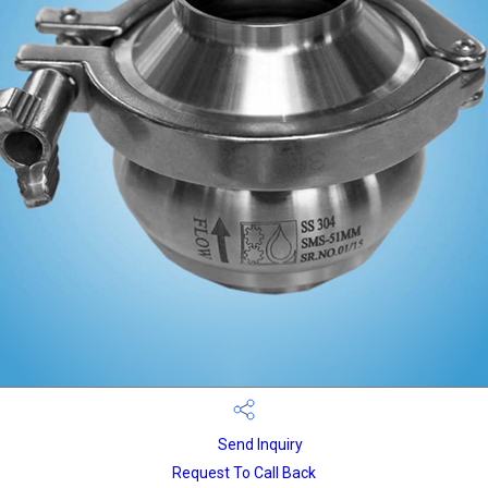
Send Inquiry
Request To Call Back