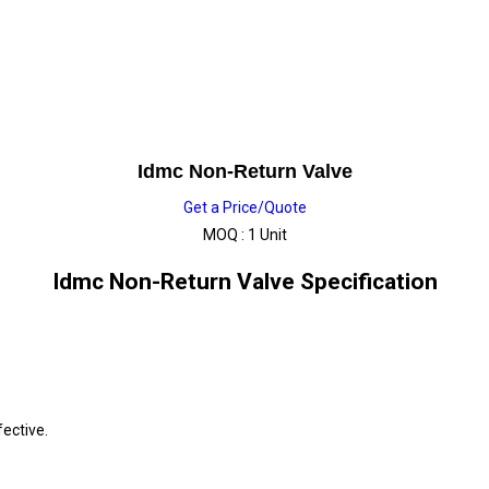
Idmc Non-Return Valve
Get a Price/Quote
MOQ :
1 Unit
Idmc Non-Return Valve Specification
fective.