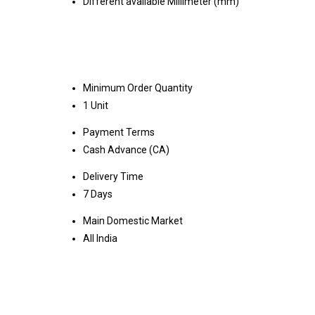
Different available Millimeter (mm)
Minimum Order Quantity
1 Unit
Payment Terms
Cash Advance (CA)
Delivery Time
7 Days
Main Domestic Market
All India