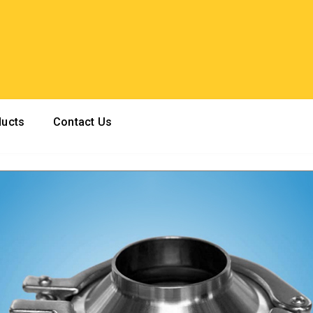
ducts
Contact Us