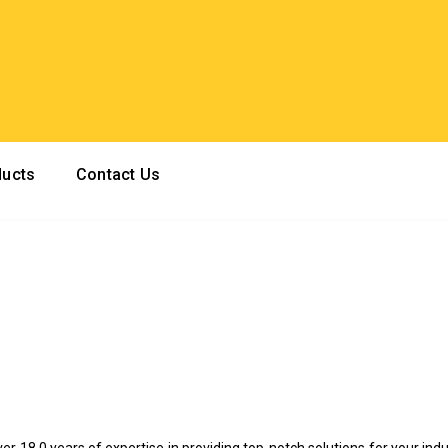
ducts
Contact Us
ver 18.0 years of expertise in providing top-notch solutions for your indu