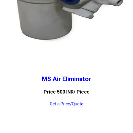
MS Air Eliminator
Price 500 INR
/ Piece
Get a Price/Quote