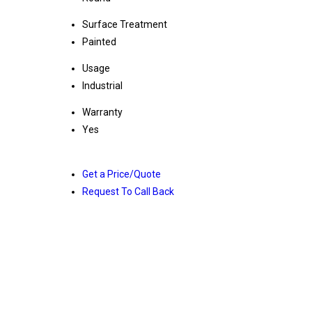
Surface Treatment
Painted
Usage
Industrial
Warranty
Yes
Get a Price/Quote
Request To Call Back