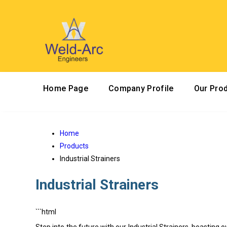
Home Page
Company Profile
Our Pro
Home
Products
Industrial Strainers
Industrial Strainers
```html
Step into the future with our Industrial Strainers, boasting o