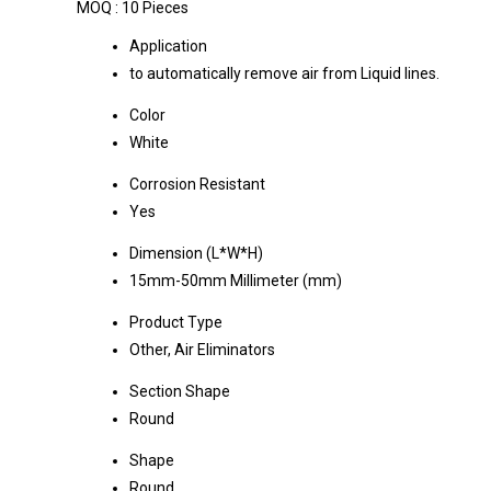
MOQ :
10 Pieces
Application
to automatically remove air from Liquid lines.
Color
White
Corrosion Resistant
Yes
Dimension (L*W*H)
15mm-50mm Millimeter (mm)
Product Type
Other, Air Eliminators
Section Shape
Round
Shape
Round