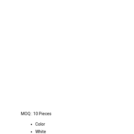
MOQ :
10 Pieces
Color
White