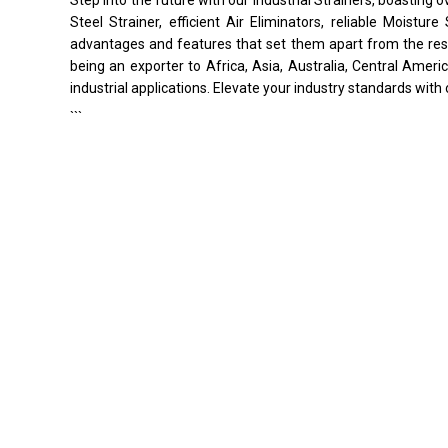
Steel Strainer, efficient Air Eliminators, reliable Moistu
advantages and features that set them apart from the rest.
being an exporter to Africa, Asia, Australia, Central Ameri
industrial applications. Elevate your industry standards with 
```