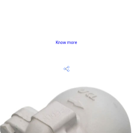
Know more