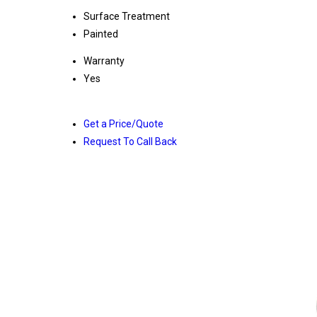
Surface Treatment
Painted
Warranty
Yes
Get a Price/Quote
Request To Call Back