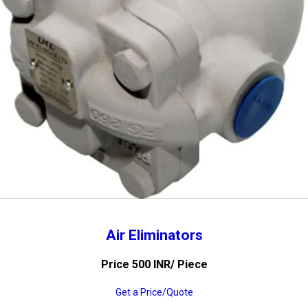
Air Eliminators
Price 500 INR
/ Piece
Get a Price/Quote