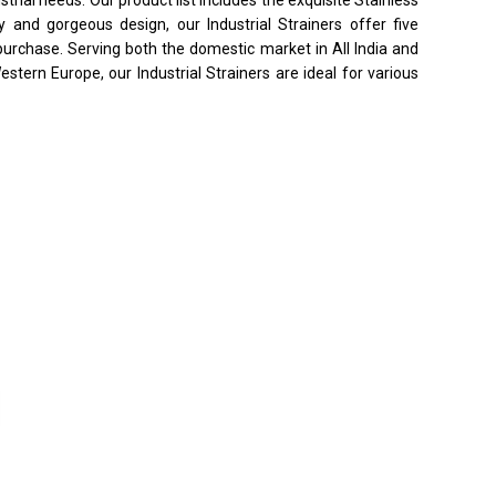
ty and gorgeous design, our Industrial Strainers offer five
purchase. Serving both the domestic market in All India and
stern Europe, our Industrial Strainers are ideal for various