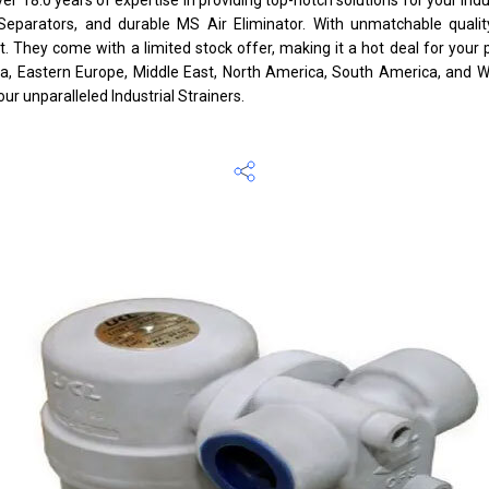
re Separators, and durable MS Air Eliminator. With unmatchable quali
 They come with a limited stock offer, making it a hot deal for your 
ca, Eastern Europe, Middle East, North America, South America, and We
our unparalleled Industrial Strainers.