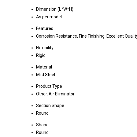
Dimension (L*W*H)
As per model
Features
Corrosion Resistance, Fine Finishing, Excellent Qualit
Flexibility
Rigid
Material
Mild Steel
Product Type
Other, Air Eliminator
Section Shape
Round
Shape
Round