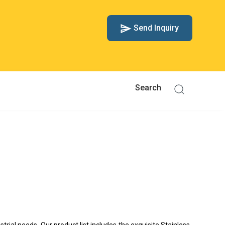
Send Inquiry
strial needs. Our product list includes the exquisite Stainless