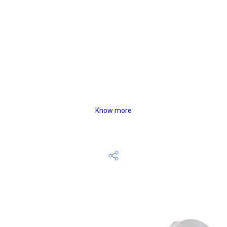
Know more