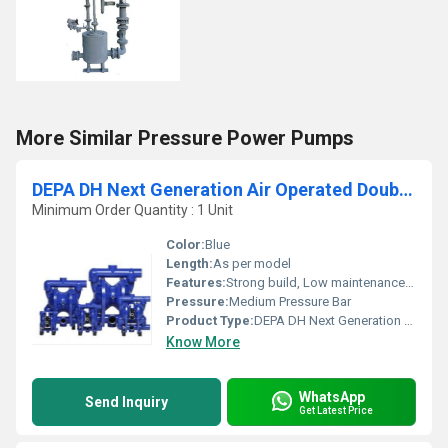
More Similar Pressure Power Pumps
DEPA DH Next Generation Air Operated Double Diaphragm Pumps
Minimum Order Quantity : 1 Unit
Color:
Blue
Length:
As per model
Features:
Strong build, Low maintenance cost, Highly efficient and effective.
Pressure:
Medium Pressure Bar
Product Type:
DEPA DH Next Generation Air Operated Double Diaphragm Pumps
Know More
WhatsApp
Send Inquiry
Get Latest Price