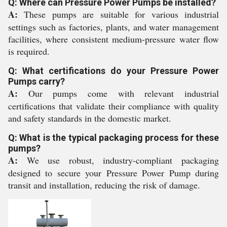
Q: Where can Pressure Power Pumps be installed?
A:
These pumps are suitable for various industrial
settings such as factories, plants, and water management
facilities, where consistent medium-pressure water flow
is required.
Q: What certifications do your Pressure Power
Pumps carry?
A:
Our pumps come with relevant industrial
certifications that validate their compliance with quality
and safety standards in the domestic market.
Q: What is the typical packaging process for these
pumps?
A:
We use robust, industry-compliant packaging
designed to secure your Pressure Power Pump during
transit and installation, reducing the risk of damage.