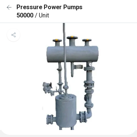
Pressure Power Pumps
50000
/ Unit