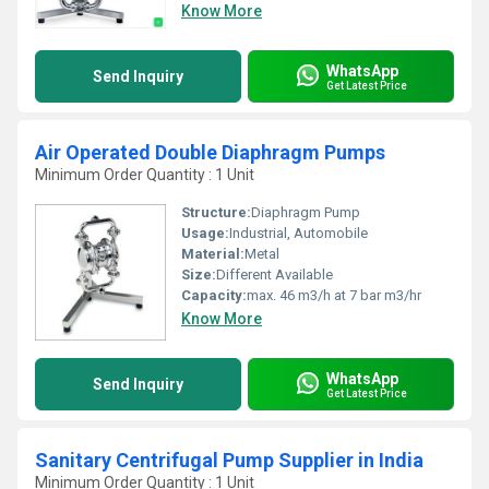
Know More
WhatsApp
Send Inquiry
Get Latest Price
Air Operated Double Diaphragm Pumps
Minimum Order Quantity : 1 Unit
Structure:
Diaphragm Pump
Usage:
Industrial, Automobile
Material:
Metal
Size:
Different Available
Capacity:
max. 46 m3/h at 7 bar m3/hr
Know More
WhatsApp
Send Inquiry
Get Latest Price
Sanitary Centrifugal Pump Supplier in India
Minimum Order Quantity : 1 Unit