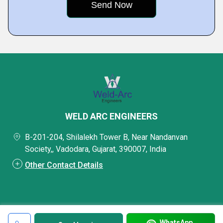
WELD ARC ENGINEERS
B-201-204, Shilalekh Tower B, Near Nandanvan
Society,, Vadodara, Gujarat, 390007, India
Other Contact Details
WhatsApp