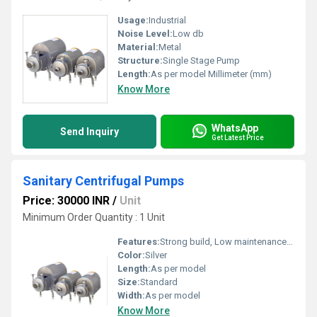
Usage:
Industrial
Noise Level:
Low db
Material:
Metal
Structure:
Single Stage Pump
Length:
As per model Millimeter (mm)
Know More
WhatsApp
Send Inquiry
Get Latest Price
Sanitary Centrifugal Pumps
Price: 30000 INR
/
Unit
Minimum Order Quantity : 1 Unit
Features:
Strong build, Low maintenance cost, Highly efficient and effective.
Color:
Silver
Length:
As per model
Size:
Standard
Width:
As per model
Know More