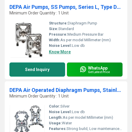
DEPA Air Pumps, SS Pumps, Series L, Type DL-SFS-SF (Food Line)
Minimum Order Quantity : 1 Unit
Structure:
Diaphragm Pump
Size:
Standard
Pressure:
Medium Pressure Bar
Width:
As per model Millimeter (mm)
Noise Level:
Low db
Know More
WhatsApp
Send Inquiry
Get Latest Price
DEPA Air Operated Diaphragm Pumps, Stainless Steel Pumps, Series L Aseptic Line
Minimum Order Quantity : 1 Unit
Color:
Silver
Noise Level:
Low db
Length:
As per model Millimeter (mm)
Usage:
Water
Features:
Strong build, Low maintenance cost, Highly efficient and effective.