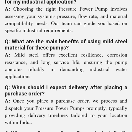
for my industrial application?
A:
Choosing the right Pressure Power Pump involves
assessing your system's pressure, flow rate, and material
compatibility needs. Our team can guide you based on
specific industrial requirements.
Q: What are the main benefits of using mild steel
material for these pumps?
A:
Mild steel offers excellent resilience, corrosion
resistance, and long service life, ensuring the pump
operates reliably in demanding industrial water
applications.
Q: When should I expect delivery after placing a
purchase order?
A:
Once you place a purchase order, we process and
dispatch your Pressure Power Pumps promptly, typically
providing delivery timelines tailored to your location
within India.