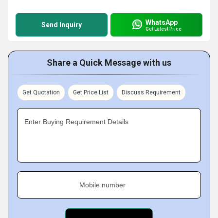
WhatsApp
Send Inquiry
Get Latest Price
Share a Quick Message with us
Get Quotation
Get Price List
Discuss Requirement
Enter Buying Requirement Details
Mobile number