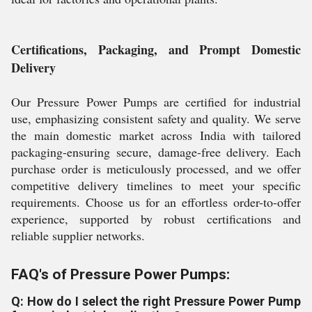
Certifications, Packaging, and Prompt Domestic
Delivery
Our Pressure Power Pumps are certified for industrial
use, emphasizing consistent safety and quality. We serve
the main domestic market across India with tailored
packaging-ensuring secure, damage-free delivery. Each
purchase order is meticulously processed, and we offer
competitive delivery timelines to meet your specific
requirements. Choose us for an effortless order-to-offer
experience, supported by robust certifications and
reliable supplier networks.
FAQ's of Pressure Power Pumps:
Q: How do I select the right Pressure Power Pump