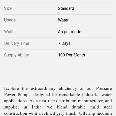
Size
Standard
Usage
Water
Width
As per model
Delivery Time
7 Days
Supply Ability
100 Per Month
Explore the extraordinary efficiency of our Pressure
Power Pumps, designed for remarkable industrial water
applications. As a first-rate distributor, manufacturer, and
supplier in India, we blend durable mild steel
construction with a refined gray finish. Offering medium