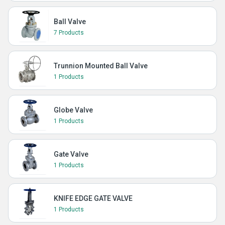
Ball Valve
7 Products
Trunnion Mounted Ball Valve
1 Products
Globe Valve
1 Products
Gate Valve
1 Products
KNIFE EDGE GATE VALVE
1 Products