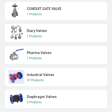
CONDUIT GATE VALVE
1 Products
Diary Valves
1 Products
Pharma Valves
1 Products
Industrial Valves
37 Products
Diaphragm Valves
6 Products