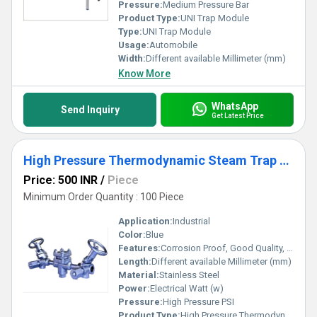
Pressure:
Medium Pressure Bar
Product Type:
UNI Trap Module
Type:
UNI Trap Module
Usage:
Automobile
Width:
Different available Millimeter (mm)
Know More
WhatsApp
Send Inquiry
Get Latest Price
High Pressure Thermodynamic Steam Trap Compact Module
Price: 500 INR
/
Piece
Minimum Order Quantity : 100 Piece
Application:
Industrial
Color:
Blue
Features:
Corrosion Proof, Good Quality, Highly efficient and effective.
Length:
Different available Millimeter (mm)
Material:
Stainless Steel
Power:
Electrical Watt (w)
Pressure:
High Pressure PSI
Product Type:
High Pressure Thermodynamic Steam Trap Compact Module