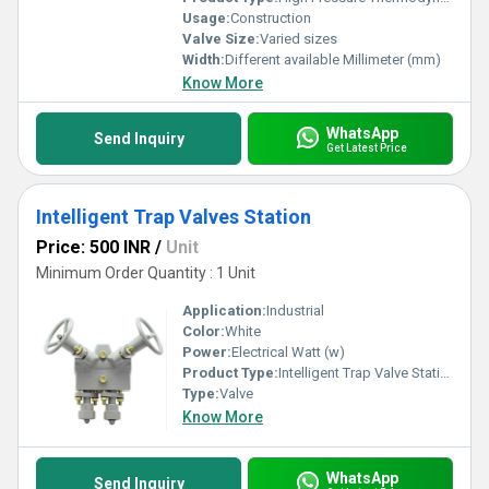
Usage:
Construction
Valve Size:
Varied sizes
Width:
Different available Millimeter (mm)
Know More
WhatsApp
Send Inquiry
Get Latest Price
Intelligent Trap Valves Station
Price: 500 INR
/
Unit
Minimum Order Quantity : 1 Unit
Application:
Industrial
Color:
White
Power:
Electrical Watt (w)
Product Type:
Intelligent Trap Valve Station
Type:
Valve
Know More
WhatsApp
Send Inquiry