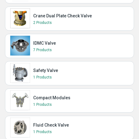
Crane Dual Plate Check Valve
2 Products
IDMC Valve
7 Products
Safety Valve
1 Products
Compact Modules
1 Products
Fluid Check Valve
1 Products