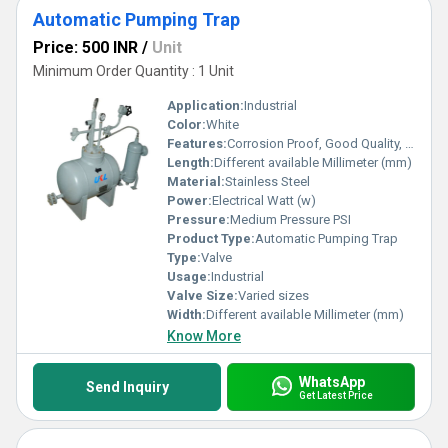
Automatic Pumping Trap
Price: 500 INR
/
Unit
Minimum Order Quantity : 1 Unit
Application:
Industrial
Color:
White
Features:
Corrosion Proof, Good Quality, Highly efficient and effective.
Length:
Different available Millimeter (mm)
Material:
Stainless Steel
Power:
Electrical Watt (w)
Pressure:
Medium Pressure PSI
Product Type:
Automatic Pumping Trap
Type:
Valve
Usage:
Industrial
Valve Size:
Varied sizes
Width:
Different available Millimeter (mm)
Know More
WhatsApp
Send Inquiry
Get Latest Price