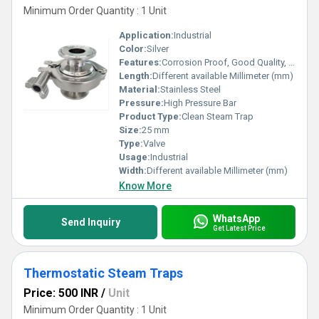
Minimum Order Quantity : 1 Unit
Application:
Industrial
Color:
Silver
Features:
Corrosion Proof, Good Quality, Highly efficient and effective.
Length:
Different available Millimeter (mm)
Material:
Stainless Steel
Pressure:
High Pressure Bar
Product Type:
Clean Steam Trap
Size:
25 mm
Type:
Valve
Usage:
Industrial
Width:
Different available Millimeter (mm)
Know More
WhatsApp
Send Inquiry
Get Latest Price
Thermostatic Steam Traps
Price: 500 INR
/
Unit
Minimum Order Quantity : 1 Unit