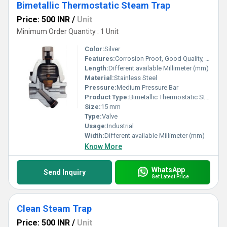
Bimetallic Thermostatic Steam Trap
Price: 500 INR
/
Unit
Minimum Order Quantity : 1 Unit
Color:
Silver
Features:
Corrosion Proof, Good Quality, Highly efficient and effective.
Length:
Different available Millimeter (mm)
Material:
Stainless Steel
Pressure:
Medium Pressure Bar
Product Type:
Bimetallic Thermostatic Steam Trap
Size:
15 mm
Type:
Valve
Usage:
Industrial
Width:
Different available Millimeter (mm)
Know More
WhatsApp
Send Inquiry
Get Latest Price
Clean Steam Trap
Price: 500 INR
/
Unit