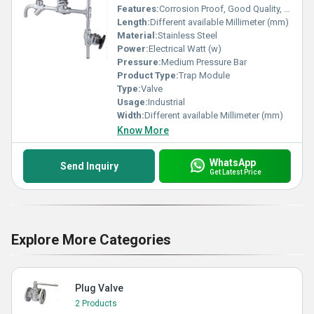
Features:
Corrosion Proof, Good Quality, Highly efficient and effective.
Length:
Different available Millimeter (mm)
Material:
Stainless Steel
Power:
Electrical Watt (w)
Pressure:
Medium Pressure Bar
Product Type:
Trap Module
Type:
Valve
Usage:
Industrial
Width:
Different available Millimeter (mm)
Know More
WhatsApp
Send Inquiry
Get Latest Price
Explore More Categories
Plug Valve
2 Products