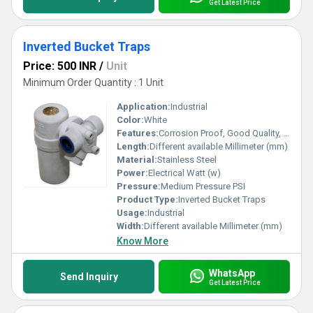
Get Latest Price
Inverted Bucket Traps
Price: 500 INR
/
Unit
Minimum Order Quantity : 1 Unit
Application:
Industrial
Color:
White
Features:
Corrosion Proof, Good Quality, Highly efficient and effective.
Length:
Different available Millimeter (mm)
Material:
Stainless Steel
Power:
Electrical Watt (w)
Pressure:
Medium Pressure PSI
Product Type:
Inverted Bucket Traps
Usage:
Industrial
Width:
Different available Millimeter (mm)
Know More
WhatsApp
Send Inquiry
Get Latest Price