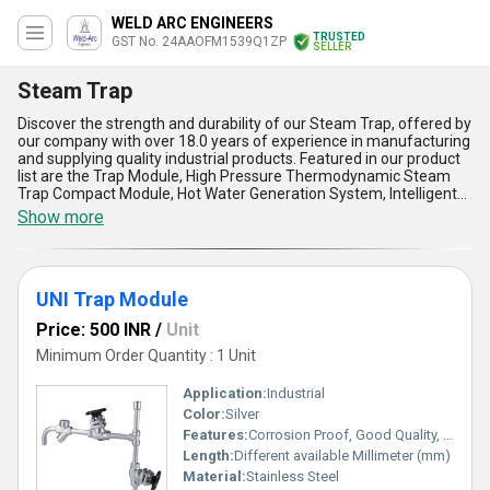
WELD ARC ENGINEERS
TRUSTED
GST No. 24AAOFM1539Q1ZP
SELLER
Steam Trap
Discover the strength and durability of our Steam Trap, offered by
our company with over 18.0 years of experience in manufacturing
and supplying quality industrial products. Featured in our product
list are the Trap Module, High Pressure Thermodynamic Steam
Trap Compact Module, Hot Water Generation System, Intelligent
Trap Valve Station, and Clean Steam Trap, all designed to provide
Show more
excellent performance and reliability. With the best price
guarantee, customers can get access to marvelous features such
as efficient steam trapping, superior durability, easy maintenance,
and versatile application in steam systems. Our Steam Trap is
UNI Trap Module
ideal for various industrial applications and is available for supply
domestically across All India and for export to Africa, Asia,
Price: 500 INR
/
Unit
Australia, Central America, Eastern Europe, Middle East, North
America, South America, and Western Europe.
Minimum Order Quantity : 1 Unit
Application:
Industrial
Color:
Silver
Features:
Corrosion Proof, Good Quality, Highly efficient and effective.
Length:
Different available Millimeter (mm)
Material:
Stainless Steel