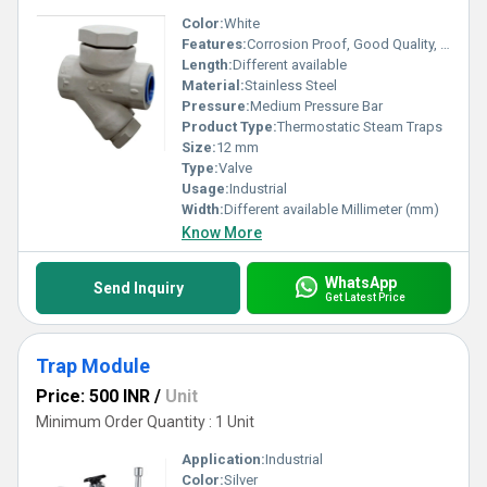
Color:
White
Features:
Corrosion Proof, Good Quality, Highly efficient and effective.
Length:
Different available
Material:
Stainless Steel
Pressure:
Medium Pressure Bar
Product Type:
Thermostatic Steam Traps
Size:
12 mm
Type:
Valve
Usage:
Industrial
Width:
Different available Millimeter (mm)
Know More
WhatsApp
Send Inquiry
Get Latest Price
Trap Module
Price: 500 INR
/
Unit
Minimum Order Quantity : 1 Unit
Application:
Industrial
Color:
Silver