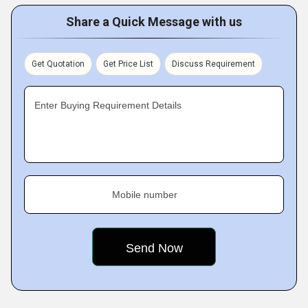
Share a Quick Message with us
Get Quotation
Get Price List
Discuss Requirement
Enter Buying Requirement Details
Mobile number