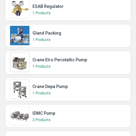
ESAB Regulator
1 Products
Gland Packing
1 Products
Crane Elro Peristaltic Pump
1 Products
Crane Depa Pump
1 Products
IDMC Pump
2 Products