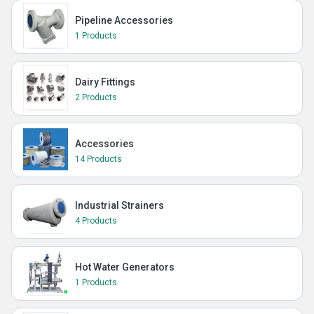
Pipeline Accessories
1 Products
Dairy Fittings
2 Products
Accessories
14 Products
Industrial Strainers
4 Products
Hot Water Generators
1 Products