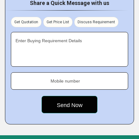
Share a Quick Message with us
Get Quotation
Get Price List
Discuss Requirement
Enter Buying Requirement Details
Mobile number