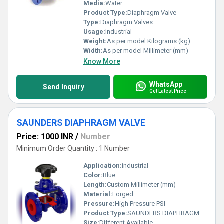
operation standards in sectors demanding precision and reliability.
Media:
Water
Product Type:
Diaphragm Valve
Type:
Diaphragm Valves
Usage:
Industrial
Weight:
As per model Kilograms (kg)
Width:
As per model Millimeter (mm)
Know More
WhatsApp
Send Inquiry
Get Latest Price
SAUNDERS DIAPHRAGM VALVE
Price: 1000 INR
/
Number
Minimum Order Quantity : 1 Number
Application:
industrial
Color:
Blue
Length:
Custom Millimeter (mm)
Material:
Forged
Pressure:
High Pressure PSI
Product Type:
SAUNDERS DIAPHRAGM VALVE
Size:
Different Available