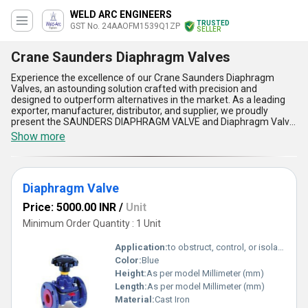
WELD ARC ENGINEERS
TRUSTED
GST No. 24AAOFM1539Q1ZP
SELLER
Crane Saunders Diaphragm Valves
Experience the excellence of our Crane Saunders Diaphragm
Valves, an astounding solution crafted with precision and
designed to outperform alternatives in the market. As a leading
exporter, manufacturer, distributor, and supplier, we proudly
present the SAUNDERS DIAPHRAGM VALVE and Diaphragm Valve,
which are in high demand due to their optimum quality and
Show more
unmatched reliability. With supply availability across All India and
export capabilities spanning Africa, Asia, Australia, Central
America, Eastern Europe, the Middle East, North America, South
America, and Western Europe, our products are recognized
Diaphragm Valve
globally for their superiority. These valves feature exceptional
durability, seamless fluid control, low maintenance requirements,
Price: 5000.00 INR
/
Unit
compact designs, and excellent corrosion resistance, making
them the best choice for industrial and commercial applications.
Minimum Order Quantity : 1 Unit
As a new release for a limited time, Crane Saunders Diaphragm
Valves showcase unparalleled performance in critical processes,
Application:
to obstruct, control, or isolate fluid flow.
further reinforcing their status as the optimum solution. Backed
Color:
Blue
by over 18.0 years of experience, our products deliver astounding
Height:
As per model Millimeter (mm)
functionality, ensuring enhanced efficiency and dependable
performance for every application. With Crane Saunders
Length:
As per model Millimeter (mm)
Diaphragm Valves, achieve the best-in-class results and redefine
Material:
Cast Iron