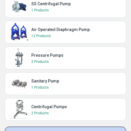
SS Centrifugal Pump
1 Products
Air Operated Diaphragm Pump
12 Products
Pressure Pumps
2 Products
Sanitary Pump
1 Products
Centrifugal Pumps
2 Products