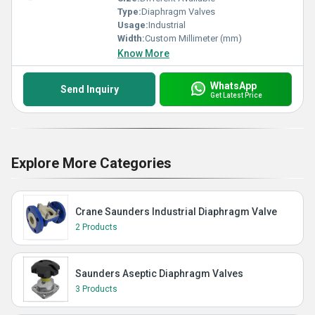
Type:
Diaphragm Valves
Usage:
Industrial
Width:
Custom Millimeter (mm)
Know More
WhatsApp
Send Inquiry
Get Latest Price
Explore More Categories
Crane Saunders Industrial Diaphragm Valve
2 Products
Saunders Aseptic Diaphragm Valves
3 Products