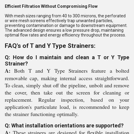
Efficient Filtration Without Compromising Flow
With mesh sizes ranging from 40 to 300 microns, the perforated
or wire mesh screens effectively trap unwanted particles,
preventing contamination or damage to downstream equipment.
The advanced design ensures a low pressure drop, maintaining
optimal flow rates and energy efficiency throughout the process.
FAQ's of T and Y Type Strainers:
Q: How do I maintain and clean a T or Y Type
Strainer?
A:
Both T and Y Type Strainers feature a bolted
removable cap, making internal access straightforward.
To clean, simply shut off the pipeline, unbolt and remove
the cover, then take out the screen for cleaning or
replacement. Regular inspection, based on your
application's particulate load, is recommended to keep
the strainer functioning optimally.
Q: What installation orientations are supported?
A:
These strainers are designed for flexible installation