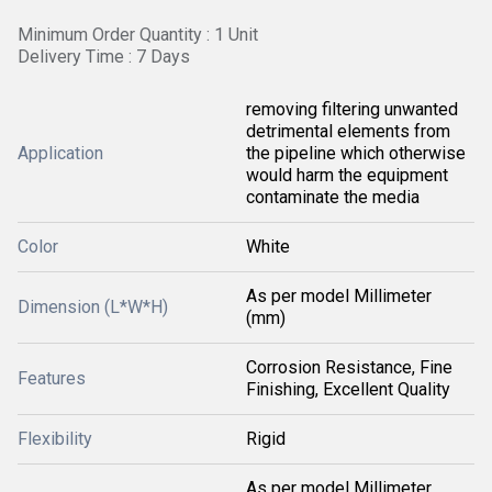
Minimum Order Quantity : 1 Unit
Delivery Time : 7 Days
removing filtering unwanted
detrimental elements from
Application
the pipeline which otherwise
would harm the equipment
contaminate the media
Color
White
As per model Millimeter
Dimension (L*W*H)
(mm)
Corrosion Resistance, Fine
Features
Finishing, Excellent Quality
Flexibility
Rigid
As per model Millimeter