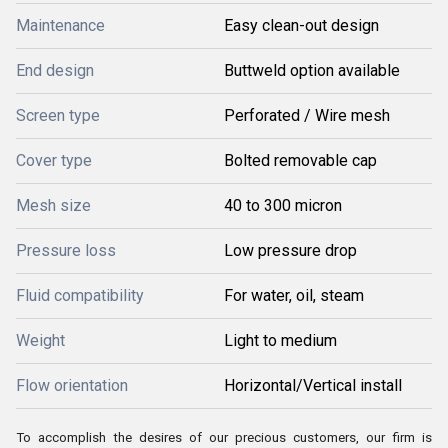
Maintenance
Easy clean-out design
End design
Buttweld option available
Screen type
Perforated / Wire mesh
Cover type
Bolted removable cap
Mesh size
40 to 300 micron
Pressure loss
Low pressure drop
Fluid compatibility
For water, oil, steam
Weight
Light to medium
Flow orientation
Horizontal/Vertical install
To accomplish the desires of our precious customers, our firm is