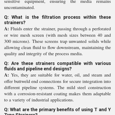
sensitive equipment, ensuring the media remains
uncontaminated.
Q: What is the filtration process within these
strainers?
A:
Fluids enter the strainer, passing through a perforated
or wire mesh screen (with mesh sizes between 40 and
300 microns). These screens trap unwanted solids while
allowing clean fluid to flow downstream, maintaining the
quality and integrity of the process media.
Q: Are these strainers compatible with various
fluids and pipeline end designs?
A:
Yes, they are suitable for water, oil, and steam and
offer buttweld end connections for secure integration into
different pipeline systems. The mild steel construction
with a corrosion-resistant coating makes them adaptable
to a variety of industrial applications.
Q: What are the primary benefits of using T and Y
Type Strainers?