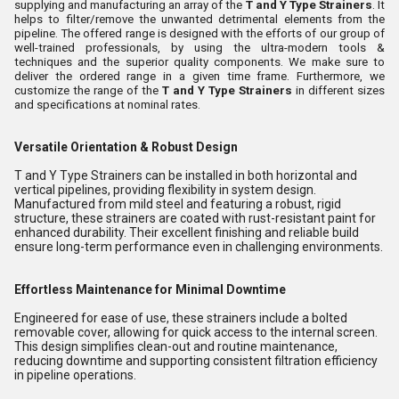
supplying and manufacturing an array of the
T and Y Type Strainers
. It
helps to filter/remove the unwanted detrimental elements from the
pipeline. The offered range is designed with the efforts of our group of
well-trained professionals, by using the ultra-modern tools &
techniques and the superior quality components. We make sure to
deliver the ordered range in a given time frame. Furthermore, we
customize the range of the
T and Y Type Strainers
in different sizes
and specifications at nominal rates.
Versatile Orientation & Robust Design
T and Y Type Strainers can be installed in both horizontal and
vertical pipelines, providing flexibility in system design.
Manufactured from mild steel and featuring a robust, rigid
structure, these strainers are coated with rust-resistant paint for
enhanced durability. Their excellent finishing and reliable build
ensure long-term performance even in challenging environments.
Effortless Maintenance for Minimal Downtime
Engineered for ease of use, these strainers include a bolted
removable cover, allowing for quick access to the internal screen.
This design simplifies clean-out and routine maintenance,
reducing downtime and supporting consistent filtration efficiency
in pipeline operations.