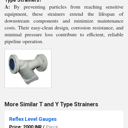
A:
By preventing particles from reaching sensitive
equipment, these strainers extend the lifespan of
downstream components and minimize maintenance
costs. Their easy-clean design, corrosion resistance, and
minimal pressure loss contribute to efficient, reliable
pipeline operation.
More Similar T and Y Type Strainers
Reflex Level Gauges
Price: 2000 INR
/
Piece