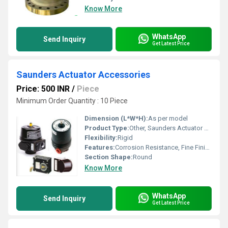
Know More
WhatsApp
Send Inquiry
Get Latest Price
Saunders Actuator Accessories
Price: 500 INR
/
Piece
Minimum Order Quantity : 10 Piece
Dimension (L*W*H):
As per model
Product Type:
Other, Saunders Actuator Accessories
Flexibility:
Rigid
Features:
Corrosion Resistance, Fine Finishing, Excellent Quality
Section Shape:
Round
Know More
WhatsApp
Send Inquiry
Get Latest Price