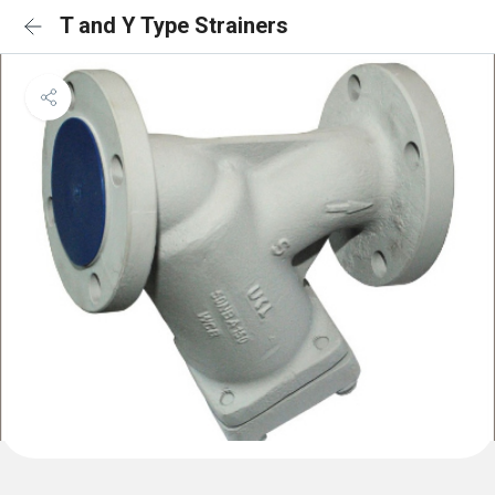
T and Y Type Strainers