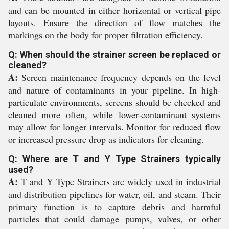
and can be mounted in either horizontal or vertical pipe
layouts. Ensure the direction of flow matches the
markings on the body for proper filtration efficiency.
Q: When should the strainer screen be replaced or
cleaned?
A:
Screen maintenance frequency depends on the level
and nature of contaminants in your pipeline. In high-
particulate environments, screens should be checked and
cleaned more often, while lower-contaminant systems
may allow for longer intervals. Monitor for reduced flow
or increased pressure drop as indicators for cleaning.
Q: Where are T and Y Type Strainers typically
used?
A:
T and Y Type Strainers are widely used in industrial
and distribution pipelines for water, oil, and steam. Their
primary function is to capture debris and harmful
particles that could damage pumps, valves, or other