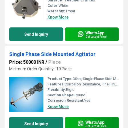
Surface Treatment:
Painted
Color:
White
Warranty:
1 Year
Know More
WhatsApp
Send Inquiry
Get Latest Price
Single Phase Side Mounted Agitator
Price: 50000 INR
/
Piece
Minimum Order Quantity : 10 Piece
Product Type:
Other, Single Phase Side Mounted Agitator
Features:
Corrosion Resistance, Fine Finishing, Excellent Quality
Flexibility:
Rigid
Section Shape:
Round
Corrosion Resistant:
Yes
Know More
WhatsApp
Send Inquiry
Get Latest Price