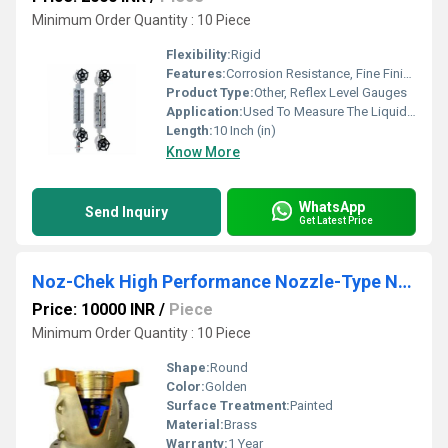
Minimum Order Quantity : 10 Piece
Flexibility:
Rigid
Features:
Corrosion Resistance, Fine Finishing, Excellent Quality
Product Type:
Other, Reflex Level Gauges
Application:
Used To Measure The Liquid Level
Length:
10 Inch (in)
Know More
WhatsApp
Send Inquiry
Get Latest Price
Noz-Chek High Performance Nozzle-Type Non-Slam Check Valve
Price: 10000 INR
/
Piece
Minimum Order Quantity : 10 Piece
Shape:
Round
Color:
Golden
Surface Treatment:
Painted
Material:
Brass
Warranty:
1 Year