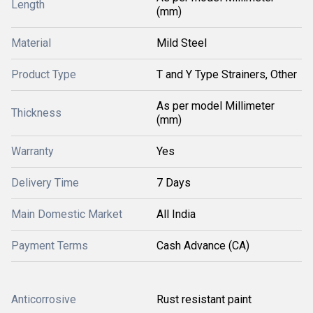
Length
(mm)
Material
Mild Steel
Product Type
T and Y Type Strainers, Other
As per model Millimeter
Thickness
(mm)
Warranty
Yes
Delivery Time
7 Days
Main Domestic Market
All India
Payment Terms
Cash Advance (CA)
Anticorrosive
Rust resistant paint