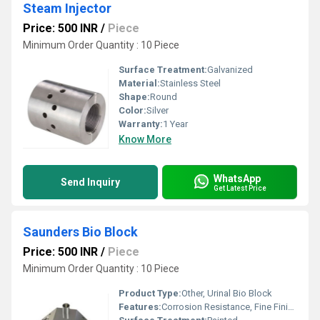
Steam Injector
Price: 500 INR
/
Piece
Minimum Order Quantity : 10 Piece
Surface Treatment:
Galvanized
Material:
Stainless Steel
Shape:
Round
Color:
Silver
Warranty:
1 Year
Know More
WhatsApp
Send Inquiry
Get Latest Price
Saunders Bio Block
Price: 500 INR
/
Piece
Minimum Order Quantity : 10 Piece
Product Type:
Other, Urinal Bio Block
Features:
Corrosion Resistance, Fine Finishing, Excellent Quality