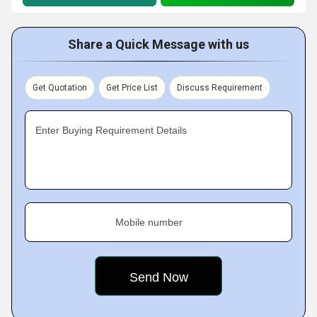
Share a Quick Message with us
Get Quotation
Get Price List
Discuss Requirement
Enter Buying Requirement Details
Mobile number