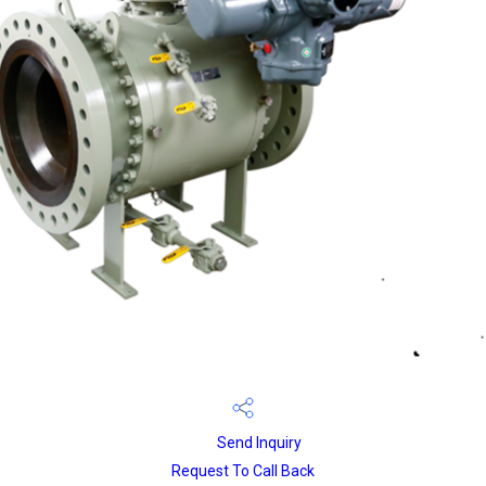
Send Inquiry
Request To Call Back