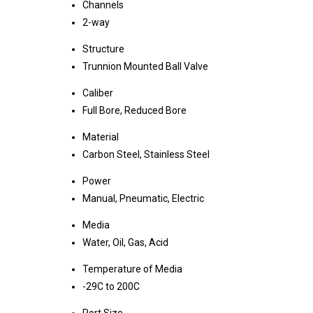
Channels
2-way
Structure
Trunnion Mounted Ball Valve
Caliber
Full Bore, Reduced Bore
Material
Carbon Steel, Stainless Steel
Power
Manual, Pneumatic, Electric
Media
Water, Oil, Gas, Acid
Temperature of Media
-29C to 200C