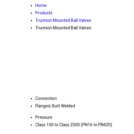
Home
Products
Trunnion Mounted Ball Valves
Trunnion Mounted Ball Valves
Connection
Flanged, Butt Welded
Pressure
Class 150 to Class 2500 (PN16 to PN420)