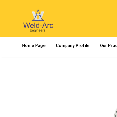
Home Page
Company Profile
Our Pro