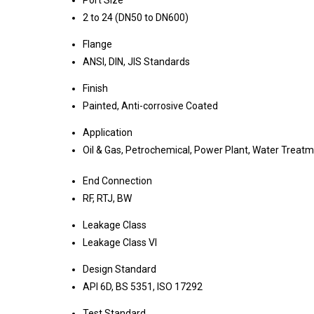
Port Size
2 to 24 (DN50 to DN600)
Flange
ANSI, DIN, JIS Standards
Finish
Painted, Anti-corrosive Coated
Application
Oil & Gas, Petrochemical, Power Plant, Water Treat
End Connection
RF, RTJ, BW
Leakage Class
Leakage Class VI
Design Standard
API 6D, BS 5351, ISO 17292
Test Standard