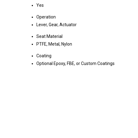
Yes
Operation
Lever, Gear, Actuator
Seat Material
PTFE, Metal, Nylon
Coating
Optional Epoxy, FBE, or Custom Coatings