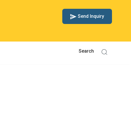
Send Inquiry