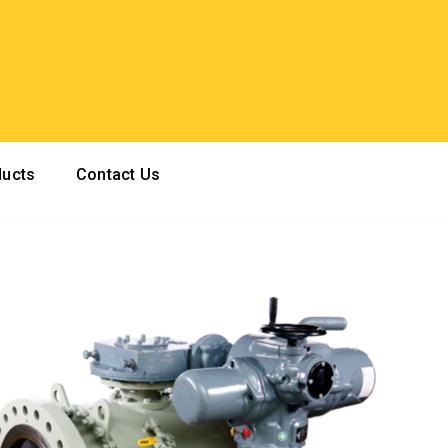
ducts
Contact Us