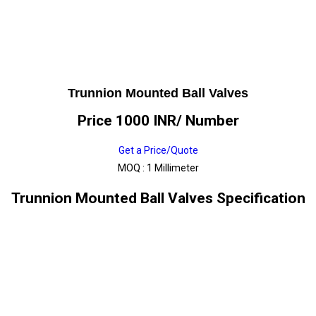
Trunnion Mounted Ball Valves
Price 1000 INR
/ Number
Get a Price/Quote
MOQ :
1 Millimeter
Trunnion Mounted Ball Valves Specification