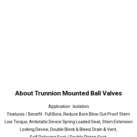
About Trunnion Mounted Ball Valves
Application : Isolation
Features / Benefit : Full Bore, Reduce Bore Blow Out Proof Stem
Low Torque, Antistatic Device Spring Loaded Seat, Stem Extension
Locking Device, Double Block & Bleed, Drain & Vent,
Self Relieving Seat / Double Piston Seat,