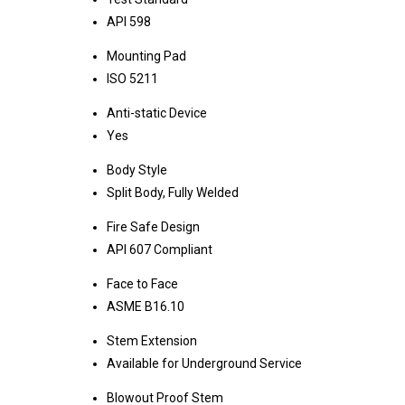
API 598
Mounting Pad
ISO 5211
Anti-static Device
Yes
Body Style
Split Body, Fully Welded
Fire Safe Design
API 607 Compliant
Face to Face
ASME B16.10
Stem Extension
Available for Underground Service
Blowout Proof Stem